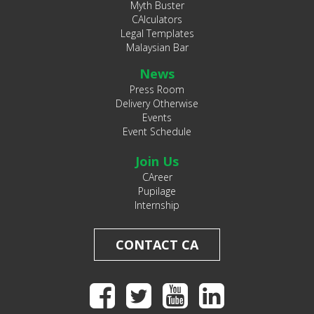
Myth Buster
CAlculators
Legal Templates
Malaysian Bar
News
Press Room
Delivery Otherwise
Events
Event Schedule
Join Us
CAreer
Pupilage
Internship
CONTACT CA