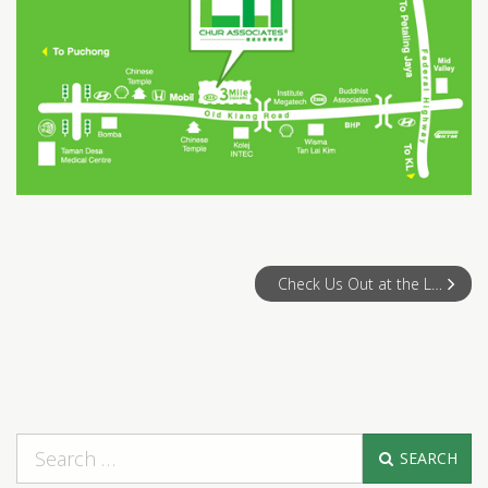
Check Us Out at the Legal Career Fair 2008!
SEARCH