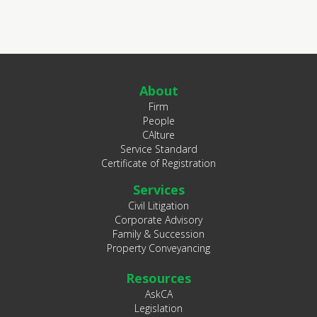
About
Firm
People
CAlture
Service Standard
Certificate of Registration
Services
Civil Litigation
Corporate Advisory
Family & Succession
Property Conveyancing
Resources
AskCA
Legislation