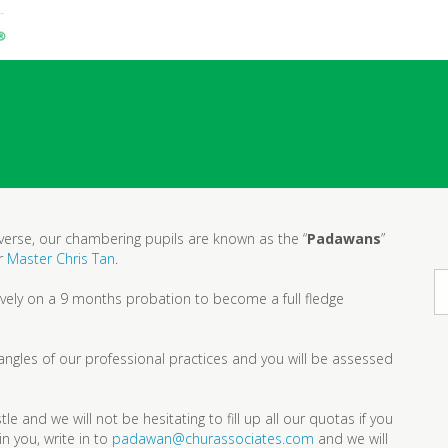
niverse, our chambering pupils are known as the “
Padawans
”
er
Master Chris Tan
.
tively on a 9 months probation to become a full fledge
 angles of our professional practices and you will be assessed
e and we will not be hesitating to fill up all our quotas if you
in you, write in to
padawan@churassociates.com
and we will