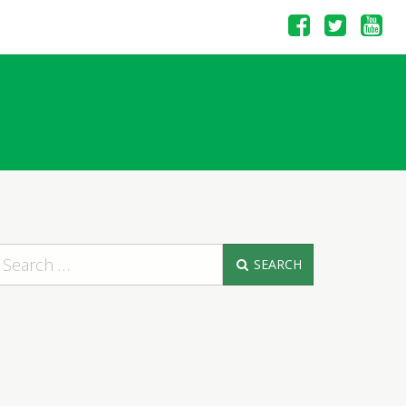
SEARCH