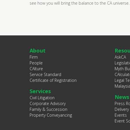
see how you will bring the balance to the CA universe.
About
Resou
Firm
AskCA
People
Legislat
CAlture
Myth Bu
Service Standard
CAlculat
Certificate of Registration
Legal T
Malaysi
Services
News
Civil Litigation
Corporate Advisory
Press 
Family & Succession
Delivery
Property Conveyancing
Events
Event S