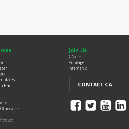
rces
Join Us
CAreer
ion
Pupilage
ster
Internship
ors
emplates
CONTACT CA
an Bar
Room
 Otherwise
chedule