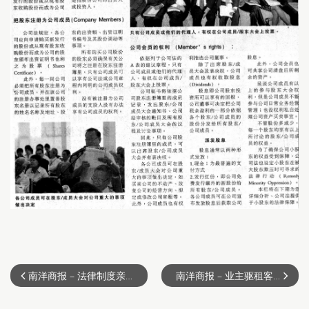
南洋商报 – 法律制度亲租户 （2011-02-13）
南洋商报 – 业主驱租客须庭令 （2011-02-20）