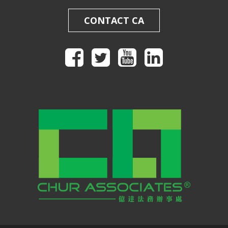
CONTACT CA