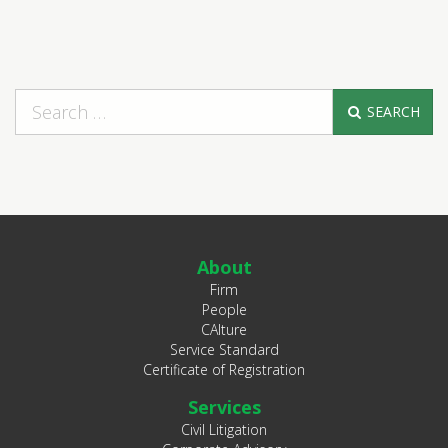
SEARCH
About
Firm
People
CAlture
Service Standard
Certificate of Registration
Services
Civil Litigation