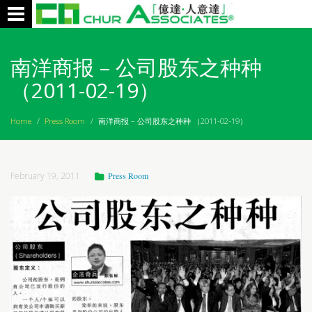
Toggle
navigation
南洋商报 – 公司股东之种种
（2011-02-19）
Home
/
Press Room
/
南洋商报 – 公司股东之种种 （2011-02-19）
February 19, 2011
Press Room