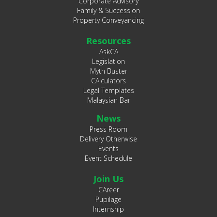
Corporate Advisory
Family & Succession
Property Conveyancing
Resources
AskCA
Legislation
Myth Buster
CAlculators
Legal Templates
Malaysian Bar
News
Press Room
Delivery Otherwise
Events
Event Schedule
Join Us
CAreer
Pupilage
Internship