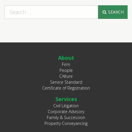
SEARCH
About
Firm
People
CAlture
Service Standard
Certificate of Registration
Services
Civil Litigation
Corporate Advisory
Family & Succession
Property Conveyancing