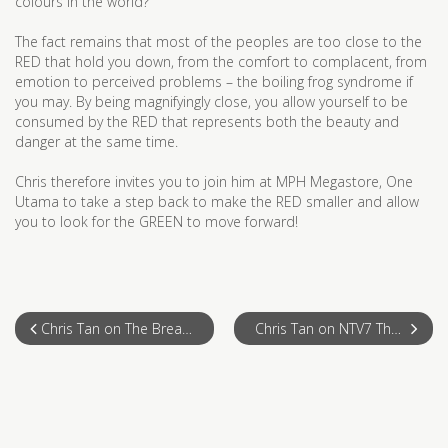
colours in the world?
The fact remains that most of the peoples are too close to the
RED that hold you down, from the comfort to complacent, from
emotion to perceived problems – the boiling frog syndrome if
you may. By being magnifyingly close, you allow yourself to be
consumed by the RED that represents both the beauty and
danger at the same time.
Chris therefore invites you to join him at MPH Megastore, One
Utama to take a step back to make the RED smaller and allow
you to look for the GREEN to move forward!
Chris Tan on The Breakfast Show, NTV7
Chris Tan on NTV7 The Breakfast Show 19 May 2011