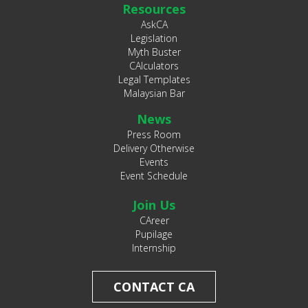
Resources
AskCA
Legislation
Myth Buster
CAlculators
Legal Templates
Malaysian Bar
News
Press Room
Delivery Otherwise
Events
Event Schedule
Join Us
CAreer
Pupilage
Internship
CONTACT CA