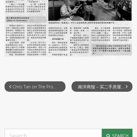
Chris Tan on The Property show on 23th July 2011
南洋商报 – 买二手房屋避免问题 （2011-07-24）
SEARCH