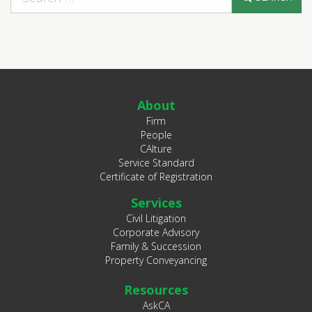
About
Firm
People
CAlture
Service Standard
Certificate of Registration
Services
Civil Litigation
Corporate Advisory
Family & Succession
Property Conveyancing
Resources
AskCA