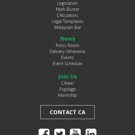
Legislation
Myth Buster
CAlculators
Legal Templates
Malaysian Bar
News
Press Room
Delivery Otherwise
Events
Event Schedule
Join Us
CAreer
Pupilage
Internship
CONTACT CA