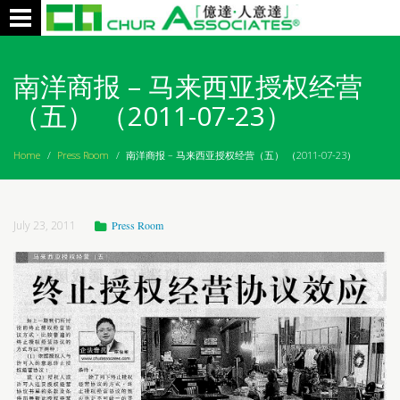
Toggle
navigation
南洋商报 – 马来西亚授权经营
（五） （2011-07-23）
Home
/
Press Room
/
南洋商报 – 马来西亚授权经营（五） （2011-07-23）
July 23, 2011
Press Room