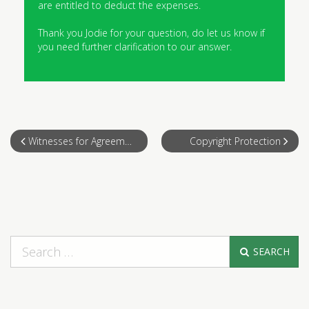
are entitled to deduct the expenses.
Thank you Jodie for your question, do let us know if
you need further clarification to our answer.
Witnesses for Agreement
Copyright Protection
SEARCH