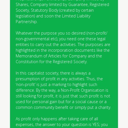
Shares, Company limited by Guarantee, Registered
Society, Statutory Body (created by certain
legislation) and soon the Limited Liability
Partnership.
Whatever the purpose you so desired (non-profit/
non-governmental etc), you need one these legal
entities to carry out the activities. The purposes are
highlighted in the incorporation documents like the
Memorandum of Articles for Company and the
Constitution for the Registered Society.
In this capitalist society, there is always a
presumption of profit in any activities. Thus, the
‘non-profit’ is just a marking to highlight such
difference. By the way, a Non-Profit Organisation is
still looking for profit, it is just that such profit is not
used for personal gain but for a social cause or a
common community benefit or simply put a charity.
As profit only happens after taking care of all
expenses, the answer to your question is YES; you