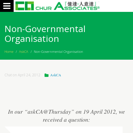
Toggle
navigation
Non-Governmental
Organisation
Home
/
AskCA
/
Non-Governmental Organisation
Chat on April 24, 2012
AskCA
In our “askCA@Thursday” on 19 April 2012, we
received a question: