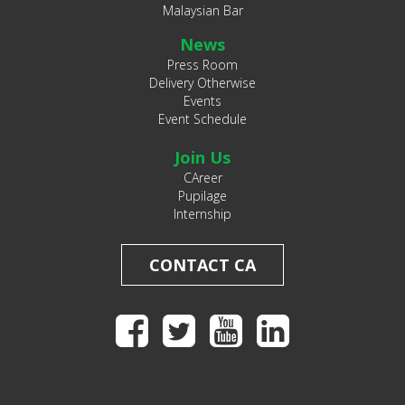
Malaysian Bar
News
Press Room
Delivery Otherwise
Events
Event Schedule
Join Us
CAreer
Pupilage
Internship
CONTACT CA