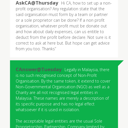
Hi CA, how to set up a non-
profit organisation? Any regulation state that the
said organisation must form by a team or partner
or a sole proprietor can be done? If a non profit
organisation, whatever profit must be donate out
and how about daily expenses, can us entitle to
deduct from the profit before declare. Not sure is it
correct to ask at here but. But hope can get advice
from you too. Thanks”
Legally in Malaysia, there
is no such recognised concept of Non-Profit
Organisation. By the same token, it extend to cover
Non-Governmental Organisation (NGO) as well as a
Charity are all not recognised legal entities in
Malaysia. These names are merely a description of
its specific purpose and has no legal effect
whatsoever if it is used in isolation.
The acceptable legal entities are the usual Sole
Proprietorship, Partnership, Company limited by