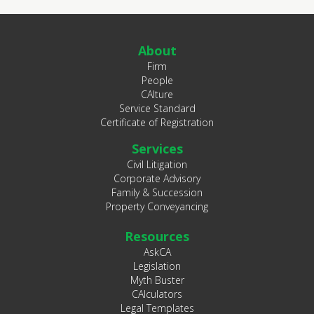
About
Firm
People
CAlture
Service Standard
Certificate of Registration
Services
Civil Litigation
Corporate Advisory
Family & Succession
Property Conveyancing
Resources
AskCA
Legislation
Myth Buster
CAlculators
Legal Templates