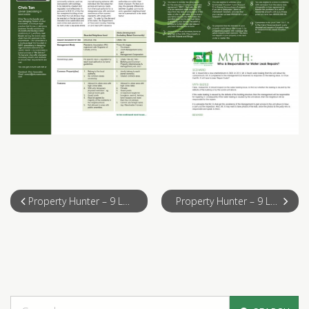
Property Hunter – 9 Legal Tips & Tricks for Foreign Real Estate Investors in Malaysia (Part 1)
Property Hunter – 9 Legal Tips & Tricks for Foreign Real Estate Investors in Malaysia (Part 3)