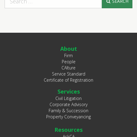
SEARCH
About
Firm
People
CAlture
Service Standard
Certificate of Registration
Services
Civil Litigation
Corporate Advisory
Family & Succession
Property Conveyancing
Resources
AskCA