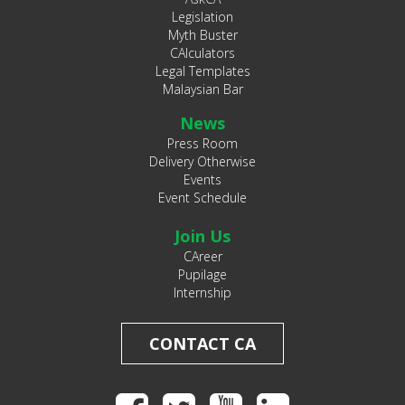
Legislation
Myth Buster
CAlculators
Legal Templates
Malaysian Bar
News
Press Room
Delivery Otherwise
Events
Event Schedule
Join Us
CAreer
Pupilage
Internship
CONTACT CA