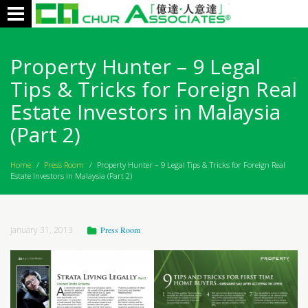
Toggle
navigation
Property Hunter – 9 Legal
Tips & Tricks for Foreign Real
Estate Investors in Malaysia
(Part 2)
Home
/
Press Room
/
Property Hunter – 9 Legal Tips & Tricks for Foreign Real
Estate Investors in Malaysia (Part 2)
January 31, 2013
Press Room