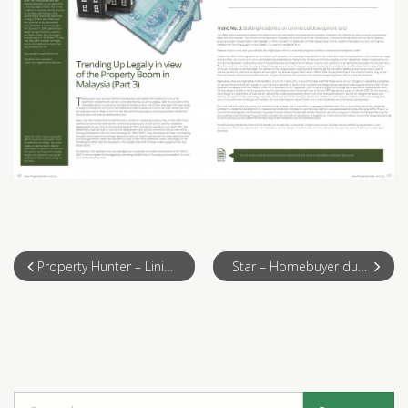
Property Hunter – Lining Up for Real Estate 2014 Legally
Star – Homebuyer due diligence