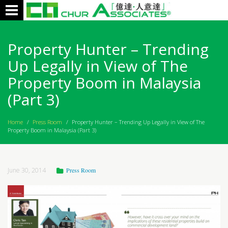
Toggle
navigation
Property Hunter – Trending
Up Legally in View of The
Property Boom in Malaysia
(Part 3)
Home
/
Press Room
/
Property Hunter – Trending Up Legally in View of The
Property Boom in Malaysia (Part 3)
June 30, 2014
Press Room