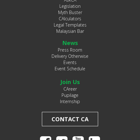
Legislation
Myth Buster
CAlculators
Legal Templates
Malaysian Bar
News
Press Room
Delivery Otherwise
Events
Event Schedule
Join Us
CAreer
Pupilage
Internship
CONTACT CA