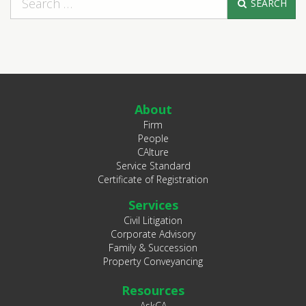
SEARCH
About
Firm
People
CAlture
Service Standard
Certificate of Registration
Services
Civil Litigation
Corporate Advisory
Family & Succession
Property Conveyancing
Resources
AskCA