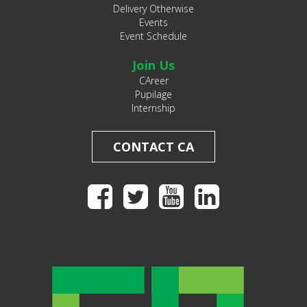
Delivery Otherwise
Events
Event Schedule
Join Us
CAreer
Pupilage
Internship
CONTACT CA