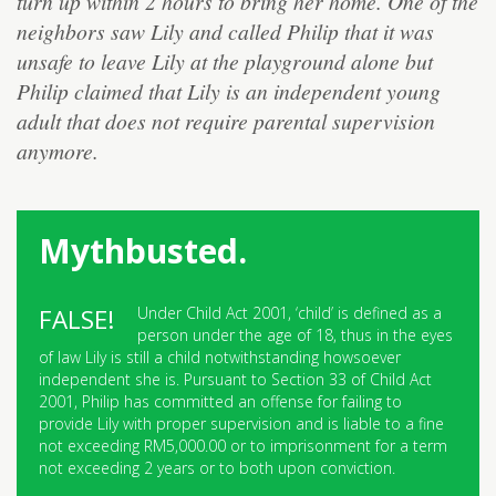
turn up within 2 hours to bring her home. One of the
neighbors saw Lily and called Philip that it was
unsafe to leave Lily at the playground alone but
Philip claimed that Lily is an independent young
adult that does not require parental supervision
anymore.
Mythbusted.
Under Child Act 2001, ‘child’ is defined as a
person under the age of 18, thus in the eyes
of law Lily is still a child notwithstanding howsoever
independent she is. Pursuant to Section 33 of Child Act
2001, Philip has committed an offense for failing to
provide Lily with proper supervision and is liable to a fine
not exceeding RM5,000.00 or to imprisonment for a term
not exceeding 2 years or to both upon conviction.