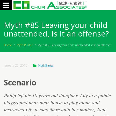
Toggle
navigation
Myth #85 Leaving your child
unattended, is it an offense?
Home
/
Myth Buster
/
Myth #85 Leaving your child unattended, is it an offense?
January 20, 2015
Myth Buster
Scenario
Philip left his 10 years old daughter, Lily at a public
playground near their house to play alone and
instructed Lily to stay there until her mother, Jane