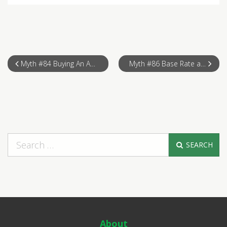
Myth #84 Buying An Auction Property
Myth #86 Base Rate at your Fingertips
SEARCH
About