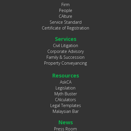
Firm
People
CAlture
Service Standard
Certificate of Registration
Services
Civil Litigation
Corporate Advisory
Family & Succession
Property Conveyancing
Resources
AskCA
Legislation
Myth Buster
CAlculators
Legal Templates
Malaysian Bar
News
Press Room