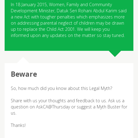
In 18 January 2015, Women, Family and Community
Development Minister, Datuk Seri Rohani Abdul Karim said
a new Act with tougher penalties which emphasizes more
on addressing parental neglect of children may be drawn
up to replace the Child Act 2001. We will keep you
informed upon any updates on the matter so stay tuned.
So, how much did you know about this Legal Myth?
Share with us your thoughts and feedback to us. Ask us a
question on AskCA@Thursday or suggest a Myth Buster for
us.
Thanks!