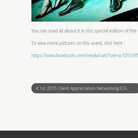
You can read all about it in this special edition of t
To view more pictures on this event, click here :
https://www.facebook.com/media/set/?set=a.1015
1st 2015 Client Appreciation Networking (CAN)