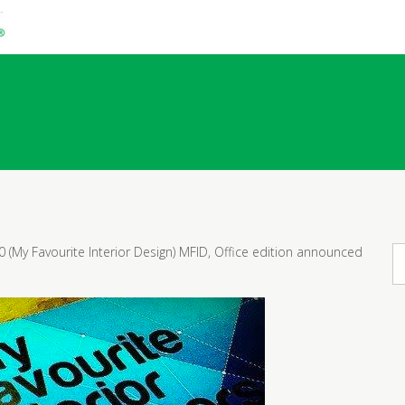
!
0 (My Favourite Interior Design) MFID, Office edition announced