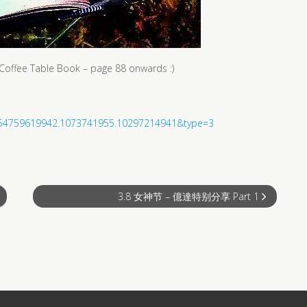
he Coffee Table Book – page 88 onwards :)
3654759619942.1073741955.10297214941&type=3
3.8 女神节 – 億達特别分享 Part 1