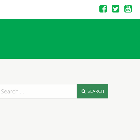
SEARCH