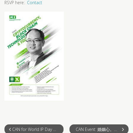
RSVP here:
Contact
CAN for World IP Day – IP Protection, Infringement and Enforcement
CAN Event: 婚姻心。法。之婚前篇