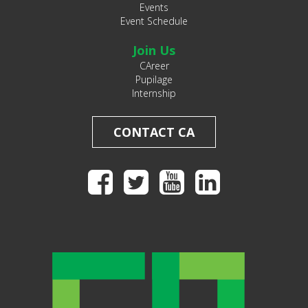
Events
Event Schedule
Join Us
CAreer
Pupilage
Internship
CONTACT CA