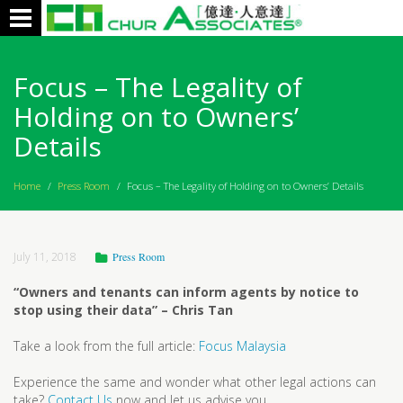
Toggle
navigation
Focus – The Legality of
Holding on to Owners’
Details
Home
/
Press Room
/
Focus – The Legality of Holding on to Owners’ Details
July 11, 2018
Press Room
“Owners and tenants can inform agents by notice to
stop using their data” – Chris Tan
Take a look from the full article:
Focus Malaysia
Experience the same and wonder what other legal actions can
take?
Contact Us
now and let us advise you.