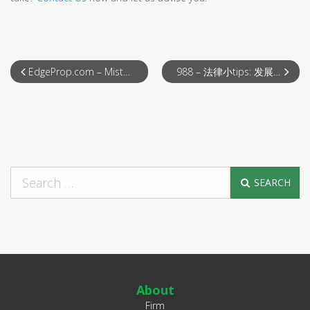
EdgeProp.com – Mistakes You Can’t Afford to Make!
988 – 法律小tips: 发展商免律师费？
SEARCH
About
Firm