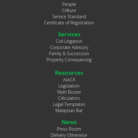
People
CAlture
Service Standard
Certificate of Registration
Services
Civil Litigation
Corporate Advisory
Family & Succession
Property Conveyancing
Resources
AskCA
Legislation
Myth Buster
CAlculators
Legal Templates
Malaysian Bar
News
Press Room
Delivery Otherwise