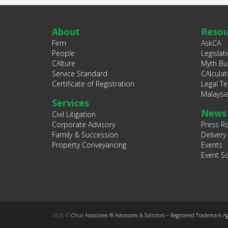
About
Resou
Firm
AskCA
People
Legislat
CAlture
Myth Bu
Service Standard
CAlculat
Certificate of Registration
Legal T
Malaysi
Services
News
Civil Litigation
Corporate Advisory
Press 
Family & Succession
Delivery
Property Conveyancing
Events
Event S
2026 ©
Chur Associates ® Advocates & Solicitors – Registered Trademark A