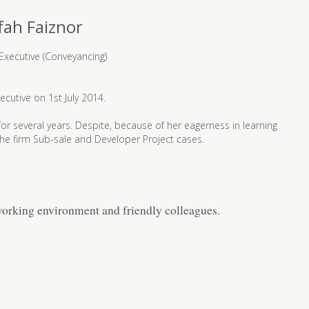
fah Faiznor
Executive (Conveyancing)
ecutive on 1st July 2014.
y for several years. Despite, because of her eagerness in learning
 the firm Sub-sale and Developer Project cases.
orking environment and friendly colleagues.