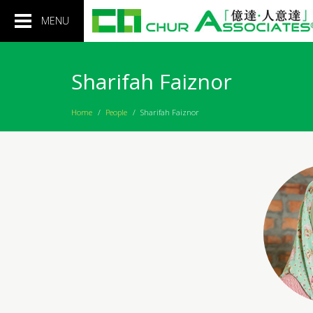
Toggle
MENU
navigation
Sharifah Faiznor
Home
/
People
/
Sharifah Faiznor