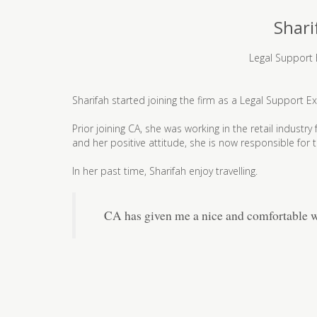
Shari
Legal Support 
Sharifah started joining the firm as a Legal Support Ex
Prior joining CA, she was working in the retail industr
and her positive attitude, she is now responsible for
In her past time, Sharifah enjoy travelling.
CA has given me a nice and comfortable w