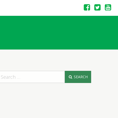
SEARCH