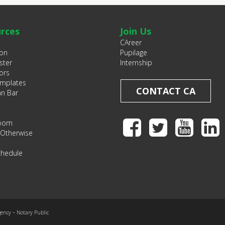
rces
Join Us
CAreer
ion
Pupilage
ster
Internship
ors
emplates
CONTACT CA
an Bar
Room
 Otherwise
chedule
gency – Notary Public