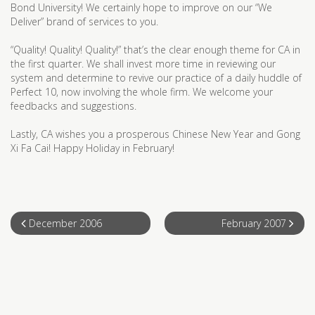
Bond University! We certainly hope to improve on our “We
Deliver” brand of services to you.
“Quality! Quality! Quality!” that’s the clear enough theme for CA in
the first quarter. We shall invest more time in reviewing our
system and determine to revive our practice of a daily huddle of
Perfect 10, now involving the whole firm. We welcome your
feedbacks and suggestions.
Lastly, CA wishes you a prosperous Chinese New Year and Gong
Xi Fa Cai! Happy Holiday in February!
December 2006
February 2007