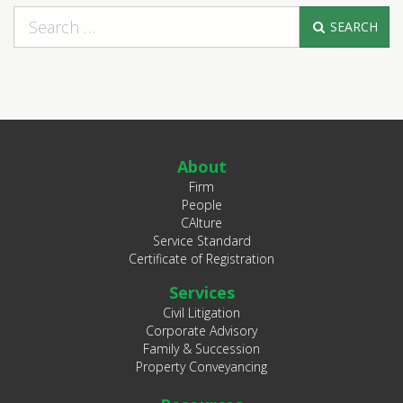
SEARCH
About
Firm
People
CAlture
Service Standard
Certificate of Registration
Services
Civil Litigation
Corporate Advisory
Family & Succession
Property Conveyancing