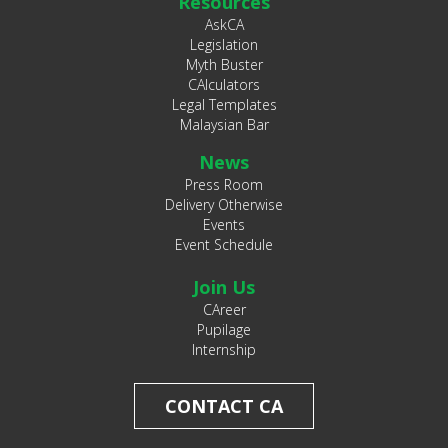
Resources
AskCA
Legislation
Myth Buster
CAlculators
Legal Templates
Malaysian Bar
News
Press Room
Delivery Otherwise
Events
Event Schedule
Join Us
CAreer
Pupilage
Internship
CONTACT CA