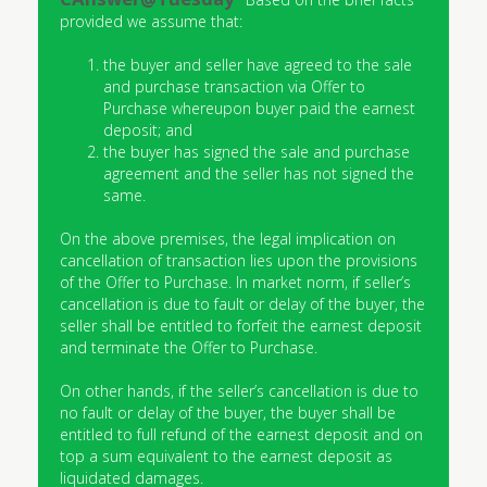
provided we assume that:
the buyer and seller have agreed to the sale
and purchase transaction via Offer to
Purchase whereupon buyer paid the earnest
deposit; and
the buyer has signed the sale and purchase
agreement and the seller has not signed the
same.
On the above premises, the legal implication on
cancellation of transaction lies upon the provisions
of the Offer to Purchase. In market norm, if seller’s
cancellation is due to fault or delay of the buyer, the
seller shall be entitled to forfeit the earnest deposit
and terminate the Offer to Purchase.
On other hands, if the seller’s cancellation is due to
no fault or delay of the buyer, the buyer shall be
entitled to full refund of the earnest deposit and on
top a sum equivalent to the earnest deposit as
liquidated damages.