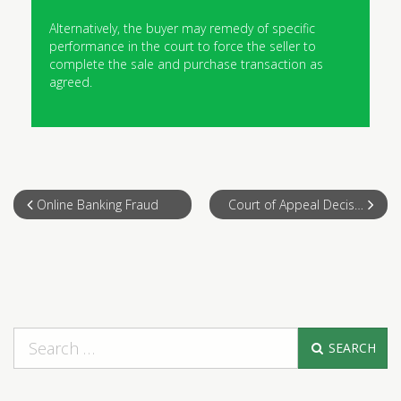
Alternatively, the buyer may remedy of specific
performance in the court to force the seller to
complete the sale and purchase transaction as
agreed.
Online Banking Fraud
Court of Appeal Decision on “Allah”
SEARCH