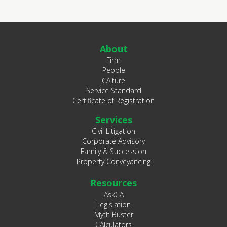
About
Firm
People
CAlture
Service Standard
Certificate of Registration
Services
Civil Litigation
Corporate Advisory
Family & Succession
Property Conveyancing
Resources
AskCA
Legislation
Myth Buster
CAlculators