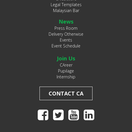
Legal Templates
Malaysian Bar
News
Press Room
Delivery Otherwise
Events
Event Schedule
Join Us
CAreer
Pupilage
Internship
CONTACT CA