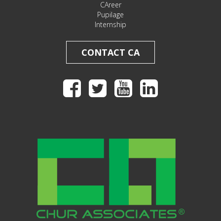
CAreer
Pupilage
Internship
CONTACT CA