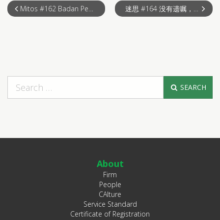
Mitos #162 Badan Pengurusan menafikan hak mengundi walaupun telah membayar
迷思 #164 没有遗嘱，去世后的产业会被政府冻结？
SEARCH
About
Firm
People
CAlture
Service Standard
Certificate of Registration