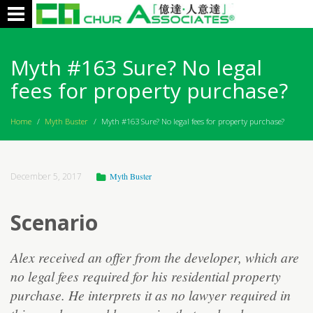
Toggle
navigation
Myth #163 Sure? No legal
fees for property purchase?
Home
/
Myth Buster
/
Myth #163 Sure? No legal fees for property purchase?
December 5, 2017
Myth Buster
Scenario
Alex received an offer from the developer, which are
no legal fees required for his residential property
purchase. He interprets it as no lawyer required in