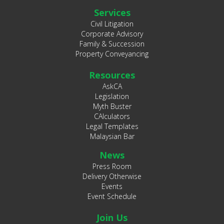
Services
Civil Litigation
Corporate Advisory
Family & Succession
Property Conveyancing
Resources
AskCA
Legislation
Myth Buster
CAlculators
Legal Templates
Malaysian Bar
News
Press Room
Delivery Otherwise
Events
Event Schedule
Join Us