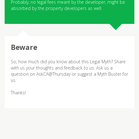
Probably, no legal fees meant by the developer, might be
absorbed by the property developers as well.
So, how much did you know about this Legal Myth? Share
with us your thoughts and feedback to us. Ask us a
question on AskCA@Thursday or suggest a Myth Buster for
us.
Thanks!