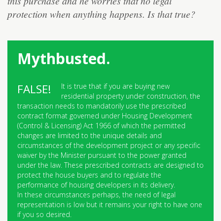
this purchase and he worries that no legal
protection when anything happens. Is that true?
Mythbusted.
It is true that if you are buying new
residential property under construction, the
transaction needs to mandatorily use the prescribed
contract format governed under Housing Development
(Control & Licensing) Act 1966 of which the permitted
changes are limited to the unique details and
circumstances of the development project or any specific
waiver by the Minister pursuant to the power granted
under the law. These prescribed contracts are designed to
protect the house buyers and to regulate the
performance of housing developers in its delivery.
In these circumstances perhaps, the need of legal
representation is low but it remains your right to have one
if you so desired.