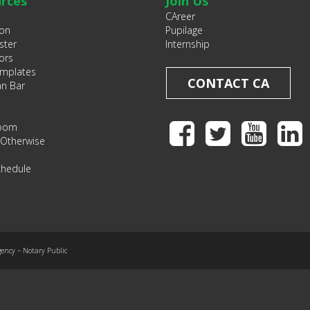
rces
Join Us
CAreer
ion
Pupilage
ster
Internship
ors
emplates
CONTACT CA
an Bar
Room
 Otherwise
chedule
gency – Notary Public