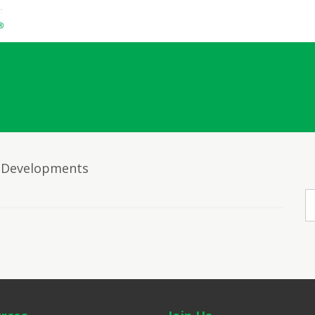
ta Developments