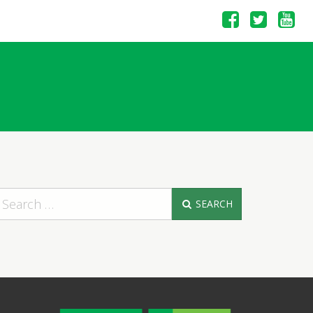
SEARCH