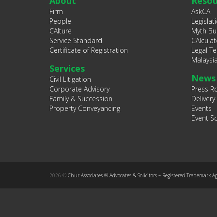
About
Resou
Firm
AskCA
People
Legislat
CAlture
Myth Bu
Service Standard
CAlculat
Certificate of Registration
Legal T
Malaysi
Services
News
Civil Litigation
Corporate Advisory
Press 
Family & Succession
Delivery
Property Conveyancing
Events
Event S
2026 ©
Chur Associates ® Advocates & Solicitors – Registered Trademark A