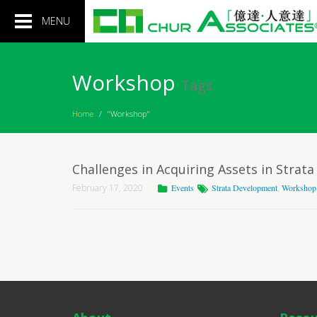
Toggle
MENU
navigation
Workshop
Tags
Home
/
"Workshop"
Challenges in Acquiring Assets in Stra
February 17, 2020
Events
Strata Development
,
Workshop