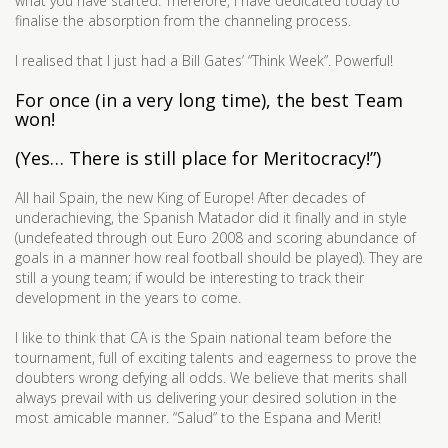
what you have started. Therefore, I have dedicated today to
finalise the absorption from the channeling process.
I realised that I just had a Bill Gates’ “Think Week”. Powerful!
For once (in a very long time), the best Team
won!
(Yes… There is still place for Meritocracy!”)
All hail Spain, the new King of Europe! After decades of
underachieving, the Spanish Matador did it finally and in style
(undefeated through out Euro 2008 and scoring abundance of
goals in a manner how real football should be played). They are
still a young team; if would be interesting to track their
development in the years to come.
I like to think that CA is the Spain national team before the
tournament, full of exciting talents and eagerness to prove the
doubters wrong defying all odds. We believe that merits shall
always prevail with us delivering your desired solution in the
most amicable manner. “Salud” to the Espana and Merit!