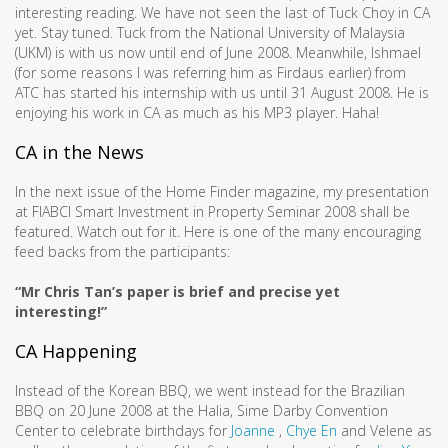
interesting reading. We have not seen the last of Tuck Choy in CA
yet. Stay tuned. Tuck from the National University of Malaysia
(UKM) is with us now until end of June 2008. Meanwhile, Ishmael
(for some reasons I was referring him as Firdaus earlier) from
ATC has started his internship with us until 31 August 2008. He is
enjoying his work in CA as much as his MP3 player. Haha!
CA in the News
In the next issue of the Home Finder magazine, my presentation
at FIABCI Smart Investment in Property Seminar 2008 shall be
featured. Watch out for it. Here is one of the many encouraging
feed backs from the participants:
“Mr Chris Tan’s paper is brief and precise yet
interesting!”
CA Happening
Instead of the Korean BBQ, we went instead for the Brazilian
BBQ on 20 June 2008 at the Halia, Sime Darby Convention
Center to celebrate birthdays for
Joanne
,
Chye En
and Velene as