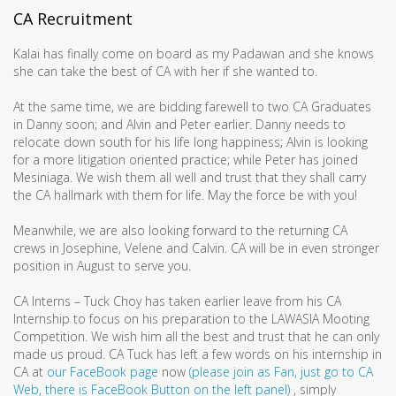
CA Recruitment
Kalai has finally come on board as my Padawan and she knows
she can take the best of CA with her if she wanted to.
At the same time, we are bidding farewell to two CA Graduates
in Danny soon; and Alvin and Peter earlier. Danny needs to
relocate down south for his life long happiness; Alvin is looking
for a more litigation oriented practice; while Peter has joined
Mesiniaga. We wish them all well and trust that they shall carry
the CA hallmark with them for life. May the force be with you!
Meanwhile, we are also looking forward to the returning CA
crews in Josephine, Velene and Calvin. CA will be in even stronger
position in August to serve you.
CA Interns – Tuck Choy has taken earlier leave from his CA
Internship to focus on his preparation to the LAWASIA Mooting
Competition. We wish him all the best and trust that he can only
made us proud. CA Tuck has left a few words on his internship in
CA at
our FaceBook page
now
(please join as Fan, just go to CA
Web, there is FaceBook Button on the left panel)
, simply