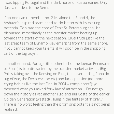
I was tipping Portugal and the dark horse of Russia earlier. Only
Russia made it to the Semi.
If no one can remember no. 2 let alone the 3 and 4, the
Arshavin’s inspired team need to do better with its exciting
potential. Too bad the core of Zenit St. Petersburg shall be
disbursed immediately as the transfer market heating up
towards the starts of the next season. Cruel truth just like the
last great team of Dynamo Kiev emerging from the same shore.
If you cannot keep your talents, it will soon be in the shopping
cart of the big boys…
In another hand, Portugal (the other half of the Iberian Peninsular
to Spain) is too distracted by the transfer market activities (Big
Phil is taking over the Kensington Blue, the never ending Ronaldo
tug of war, the Deco escape etc) and lacks passion (no more
crying babies like the last Final in 2004 – complacent?); you
deserved what you asked for – law of attraction…. Do not go
down the history as yet another Figo and Rui Costa of the earlier
Golden Generation (wasted)… living in the fantasy of “If only…”
There is no worst feeling than the promising potentials not being
realised!