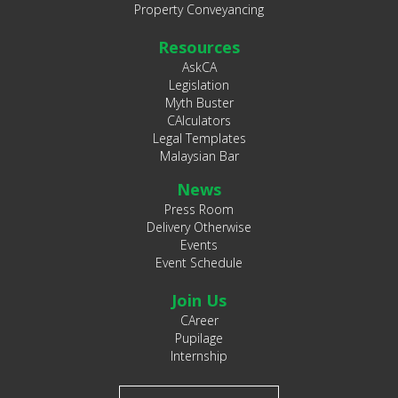
Property Conveyancing
Resources
AskCA
Legislation
Myth Buster
CAlculators
Legal Templates
Malaysian Bar
News
Press Room
Delivery Otherwise
Events
Event Schedule
Join Us
CAreer
Pupilage
Internship