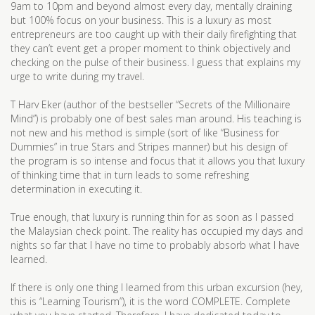
9am to 10pm and beyond almost every day, mentally draining
but 100% focus on your business. This is a luxury as most
entrepreneurs are too caught up with their daily firefighting that
they can’t event get a proper moment to think objectively and
checking on the pulse of their business. I guess that explains my
urge to write during my travel.
T Harv Eker (author of the bestseller “Secrets of the Millionaire
Mind”) is probably one of best sales man around. His teaching is
not new and his method is simple (sort of like “Business for
Dummies” in true Stars and Stripes manner) but his design of
the program is so intense and focus that it allows you that luxury
of thinking time that in turn leads to some refreshing
determination in executing it.
True enough, that luxury is running thin for as soon as I passed
the Malaysian check point. The reality has occupied my days and
nights so far that I have no time to probably absorb what I have
learned.
If there is only one thing I learned from this urban excursion (hey,
this is “Learning Tourism”), it is the word COMPLETE. Complete