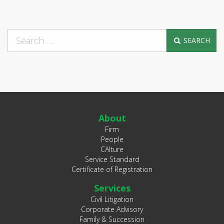
SEARCH
About
Firm
People
CAlture
Service Standard
Certificate of Registration
Services
Civil Litigation
Corporate Advisory
Family & Succession