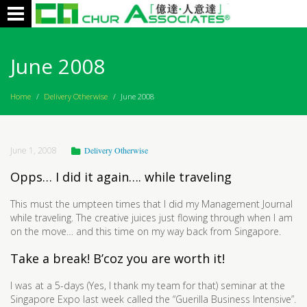
Toggle
navigation
June 2008
Home
/
Delivery Otherwise
/
June 2008
June 1, 2008
Delivery Otherwise
Opps… I did it again…. while traveling
This must the umpteen times that I did my Management Journal
while traveling. The creative juices just flowing through when I am
on the move… and this time on my way back from Singapore.
Take a break! B’coz you are worth it!
I was at a 5-days (Yes, I thank my team for that) seminar at the
Singapore Expo last week called the “Guerilla Business Intensive”.