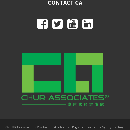
CONTACT CA
2026 ©
Chur Associates ® Advocates & Solicitors – Registered Trademark Agency – Notary