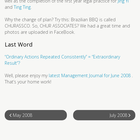
well as the completion of the first year legal practice for
Jing Yi
and
Ting Ting
.
Why the change of plan? Try this: Brazilian BBQ is called
CHURASSCO. So, CHUR ASSOCIATES? We had a great time and
photos are uploaded in FaceBook.
Last Word
“Ordinary Actions Repeated Consistently” = “Extraordinary
Result”?
Well, please enjoy my
latest Management Journal for June 2008
.
That’s your home work!
May 2008
July 2008